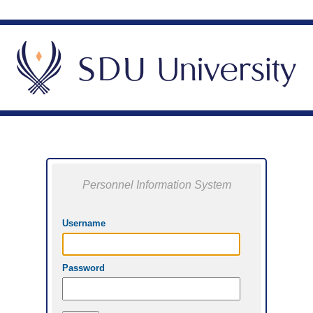
Personnel Information System
Username
Password