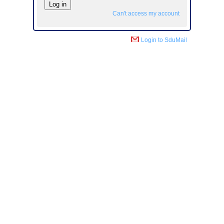
Can't access my account
Login to SduMail