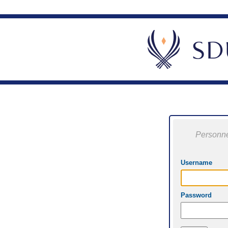
Personne
Username
Password