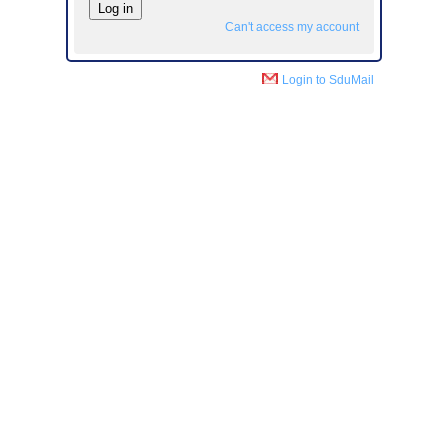
Can't access my account
Login to SduMail