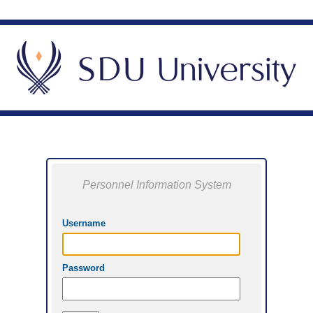
Personnel Information System
Username
Password